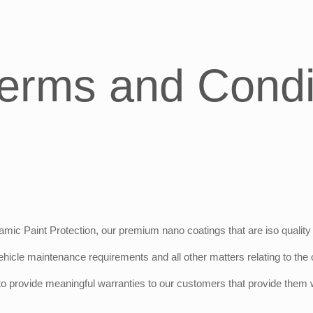
erms and Condi
mic Paint Protection, our premium nano coatings that are iso quality 
hicle maintenance requirements and all other matters relating to the o
 provide meaningful warranties to our customers that provide them wit