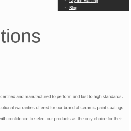
Dry Ice Blasting
Blog
tions
certified and manufactured to perform and last to high standards.
ptional warranties offered for our brand of ceramic paint coatings.
h confidence to select our products as the only choice for their