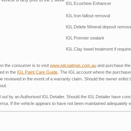
IGL Ecoshine Enhancer
IGL Iron fallout removal
IGL Delete Mineral deposit remov
IGL Premier sealant
IGL Clay towel treatment if require
n the consumer is to visit
www.iglcoatings.com.au
and purchase the
ed in the
IGL Paint Care Guide
. The IGL account where the purchases
reviewed in the event of a warranty claim. Should the owner enlist the
out.
d out by an Authorised IGL Detailer. Should the IGL Detailer have conc
ersa. If the vehicle appears to have not been maintained adequately 