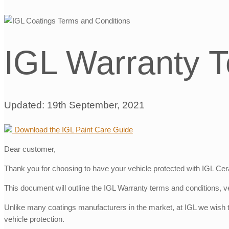
IGL Warranty T
Updated: 19th September, 2021
Download the IGL Paint Care Guide
Dear customer,
Thank you for choosing to have your vehicle protected with IGL Cera
This document will outline the IGL Warranty terms and conditions, ve
Unlike many coatings manufacturers in the market, at IGL we wish to
vehicle protection.