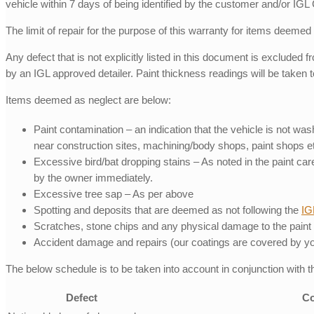
vehicle within 7 days of being identified by the customer and/or IGL
The limit of repair for the purpose of this warranty for items deemed
Any defect that is not explicitly listed in this document is excluded 
by an IGL approved detailer. Paint thickness readings will be taken 
Items deemed as neglect are below:
Paint contamination – an indication that the vehicle is not wa
near construction sites, machining/body shops, paint shops et
Excessive bird/bat dropping stains – As noted in the paint c
by the owner immediately.
Excessive tree sap – As per above
Spotting and deposits that are deemed as not following the
IG
Scratches, stone chips and any physical damage to the paint
Accident damage and repairs (our coatings are covered by your
The below schedule is to be taken into account in conjunction with 
Defect
Co