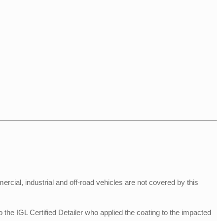
rcial, industrial and off-road vehicles are not covered by this
he IGL Certified Detailer who applied the coating to the impacted