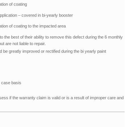
ation of coating
plication – covered in bi-yearly booster
ation of coating to the impacted area
to the best of their ability to remove this defect during the 6 monthly
 are not liable to repair.
 be greatly improved or rectified during the bi yearly paint
 case basis
ess if the warranty claim is valid or is a result of improper care and