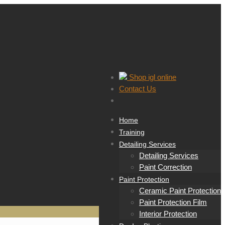
Shop igl online
Contact Us
Home
Training
Detailing Services
Detailing Services
Paint Correction
Paint Protection
Ceramic Paint Protection
Paint Protection Film
Interior Protection