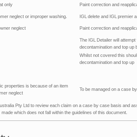
at only
Paint correction and reapplic
omer neglect or improper washing.
IGL delete and IGL premier ap
wner neglect
Paint correction and reapplic
The IGL Detailer will attempt 
decontamination and top up but
Whilst not covered this should
decontamination and top up
c properties is because of an item
To be managed on a case by
omer neglect
 Australia Pty Ltd to review each claim on a case by case basis and ass
m made which does not fall within the guidelines of this document.