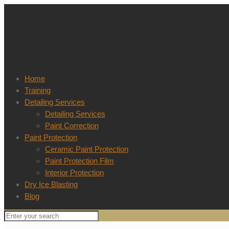
Home
Training
Detailing Services
Detailing Services
Paint Correction
Paint Protection
Ceramic Paint Protection
Paint Protection Film
Interior Protection
Dry Ice Blasting
Blog