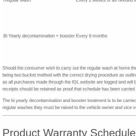
Bi Yearly decontamination + booster
Every 6 months
Should the consumer wish to carry out the regular wash at home the
being two bucket method with the correct drying procedure as outlin
as all purchases made through the IGL website are logged and will be 
receipts should be retained as proof that schedule has been carried 
The bi yearly decontamination and booster treatment is to be carrie
regular washes they must be raised to the vehicle owner and vice v
Product Warranty Schedule