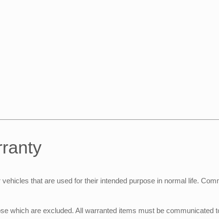
rranty
hicles that are used for their intended purpose in normal life. Comme
se which are excluded. All warranted items must be communicated to t