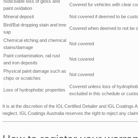
Noticeable loss of gloss and
Covered for vehicles with clear co
paint oxidation
Mineral deposit
Not covered if deemed to be cust
Bird/Bat dropping stain and tree
Covered when deemed to not be o
sap
Chemical etching and chemical
Not covered
stains/damage
Paint contamination, rail rust
Not covered
and iron deposits
Physical paint damage such as
Not covered
chips or scratches
Covered unless loss of hydrophobi
Loss of hydrophobic properties
excluded in this schedule or cust
It is at the discretion of the IGL Certified Detailer and IGL Coatings
neglect. IGL Coatings Australia reserves the right to reject any clai