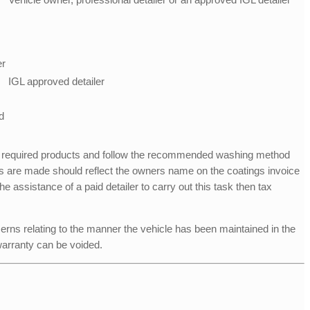
er
IGL approved detailer
d
 required products and follow the recommended washing method
 are made should reflect the owners name on the coatings invoice
 assistance of a paid detailer to carry out this task then tax
erns relating to the manner the vehicle has been maintained in the
warranty can be voided.