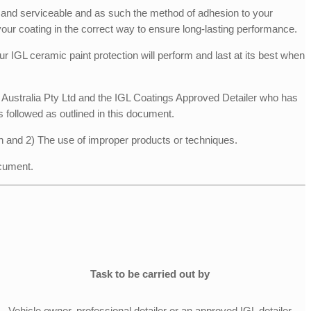
e, and serviceable and as such the method of adhesion to your
your coating in the correct way to ensure long-lasting performance.
r IGL ceramic paint protection will perform and last at its best when
gs Australia Pty Ltd and the IGL Coatings Approved Detailer who has
s followed as outlined in this document.
n and 2) The use of improper products or techniques.
ocument.
Task to be carried out by
Vehicle owner, professional detailer or an approved IGL detailer