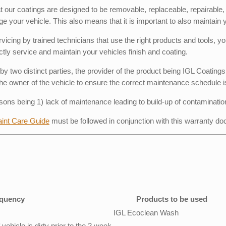
hat our coatings are designed to be removable, replaceable, repairabl
ge your vehicle. This also means that it is important to also maintain 
ing by trained technicians that use the right products and tools, you
tly service and maintain your vehicles finish and coating.
by two distinct parties, the provider of the product being IGL Coatin
of the owner of the vehicle to ensure the correct maintenance schedule i
sons being 1) lack of maintenance leading to build-up of contaminatio
aint Care Guide
must be followed in conjunction with this warranty d
quency
Products to be used
IGL Ecoclean Wash
ehicle is dirty prior to the 2 week