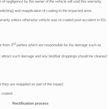
f negligence by the owner of the vehicle will void this warranty.
polishing) and reapplication of coating to the impacted area.
r warranty unless otherwise vehicle was re-coated post-accident in IGL
rd
ge from 3
parties which are responsible for the damage such as
ay attract such damage and any bird/bat droppings should be cleaned
hey are reapplied as part of the repair)
 coated.
Rectification process