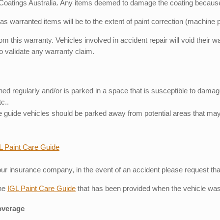
 Coatings Australia. Any items deemed to damage the coating because o
 as warranted items will be to the extent of paint correction (machine 
from this warranty. Vehicles involved in accident repair will void thei
to validate any warranty claim.
shed regularly and/or is parked in a space that is susceptible to dama
c..
are guide vehicles should be parked away from potential areas that m
L Paint Care Guide
 insurance company, in the event of an accident please request that t
the
IGL Paint Care Guide
that has been provided when the vehicle was
verage