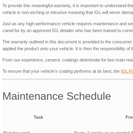
To provide this meaningful warranty, it is important to understand t
vehicle is non-etching or intrusive meaning that IGL will never dama
Just as any high-performance vehicle requires maintenance and servic
cared for by an approved IGL detailer who has been trained to correc
The warranty outlined in this document is provided to the consumer 
applied the product onto your vehicle. It is then the responsibility 
From our experience, ceramic coatings deteriorate for two main rea
To ensure that your vehicle’s coating performs at its best, the
IGL P
Maintenance Schedule
Task
Fre
Regular wash
Every 2 weeks or as needed if v