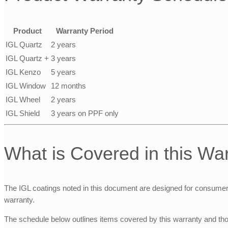
Product
Warranty Period
IGL Quartz
2 years
IGL Quartz +
3 years
IGL Kenzo
5 years
IGL Window
12 months
IGL Wheel
2 years
IGL Shield
3 years on PPF only
What is Covered in this Wa
The IGL coatings noted in this document are designed for consumer ve
warranty.
The schedule below outlines items covered by this warranty and tho